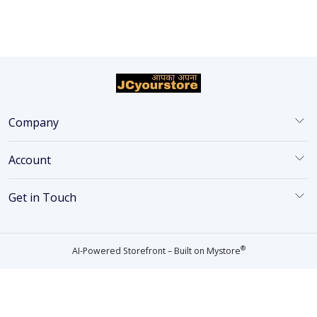
Company
Account
Get in Touch
®
AI-Powered Storefront – Built on
Mystore