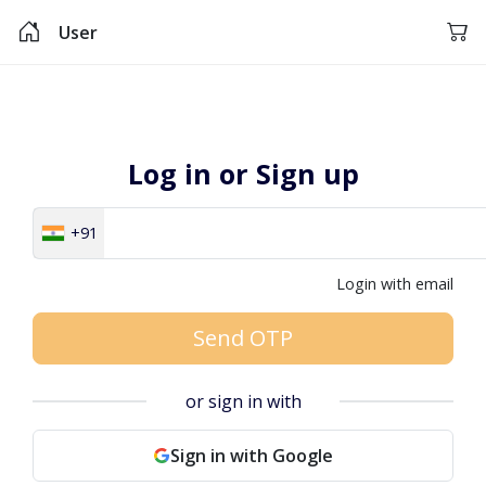
User
Log in or Sign up
+91
Login with email
Send OTP
or sign in with
Sign in with Google