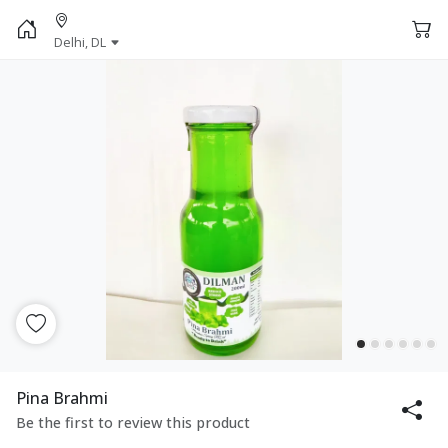
Delhi, DL
Pina Brahmi
Be the first to review this product