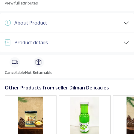
View full attributes
About Product
Product details
Cancellable
Not Returnable
Other Products from seller Dilman Delicacies