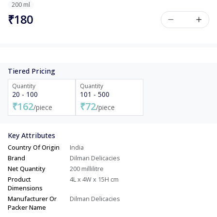
200 ml
₹180
Tiered Pricing
Quantity
Quantity
20 - 100
101 - 500
₹162
₹72
/piece
/piece
Key Attributes
Country Of Origin
India
Brand
Dilman Delicacies
Net Quantity
200 millilitre
Product
4L x 4W x 15H cm
Dimensions
Manufacturer Or
Dilman Delicacies
Packer Name