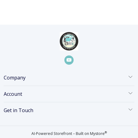
Company
Account
Get in Touch
®
AI-Powered Storefront – Built on
Mystore