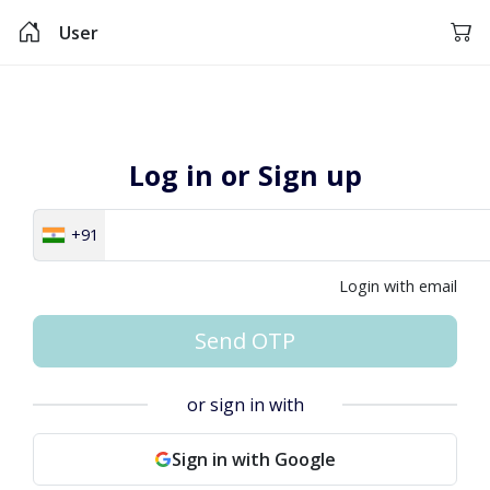
User
Log in or Sign up
+91
Login with email
Send OTP
or sign in with
Sign in with Google