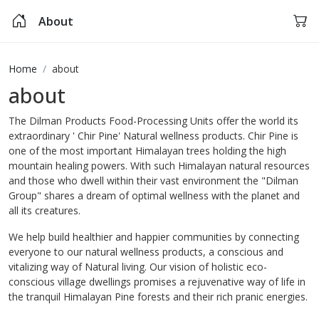
About
Home
about
about
The Dilman Products Food-Processing Units offer the world its
extraordinary ' Chir Pine' Natural wellness products. Chir Pine is
one of the most important Himalayan trees holding the high
mountain healing powers. With such Himalayan natural resources
and those who dwell within their vast environment the "Dilman
Group" shares a dream of optimal wellness with the planet and
all its creatures.
We help build healthier and happier communities by connecting
everyone to our natural wellness products, a conscious and
vitalizing way of Natural living. Our vision of holistic eco-
conscious village dwellings promises a rejuvenative way of life in
the tranquil Himalayan Pine forests and their rich pranic energies.