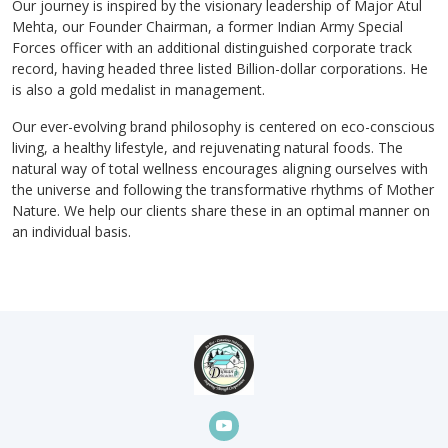
Our journey is inspired by the visionary leadership of Major Atul
Mehta, our Founder Chairman, a former Indian Army Special
Forces officer with an additional distinguished corporate track
record, having headed three listed Billion-dollar corporations. He
is also a gold medalist in management.
Our ever-evolving brand philosophy is centered on eco-conscious
living, a healthy lifestyle, and rejuvenating natural foods. The
natural way of total wellness encourages aligning ourselves with
the universe and following the transformative rhythms of Mother
Nature. We help our clients share these in an optimal manner on
an individual basis.