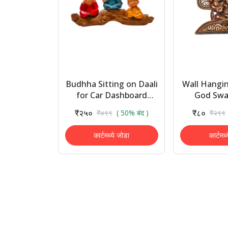
Budhha Sitting on Daali
Wall Hangin
for Car Dashboard
God Swas
Home Decor Gift Vastu
Ganesh Idol
₹२५०
₹८०
₹४९९
( 50% बंद )
₹२९९
Decorative Showpiece
Wall Frame
Statue 
कार्टमध्ये जोडा
कार्टमध्