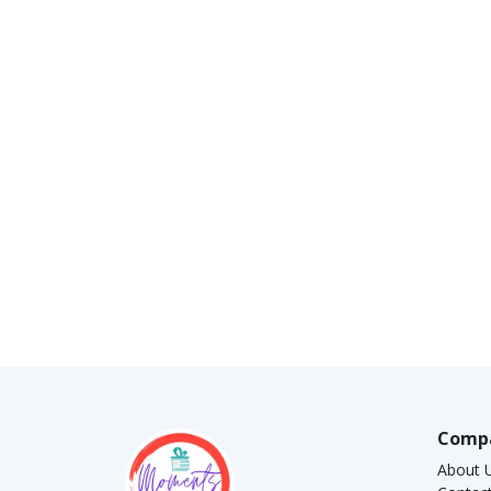
Comp
About 