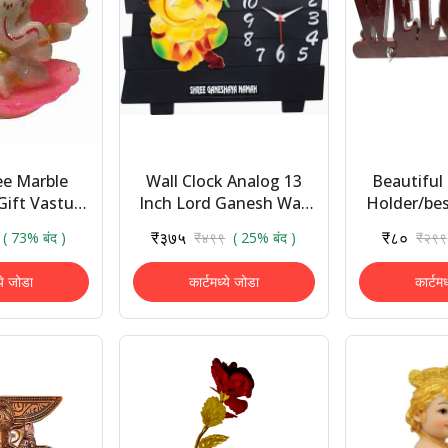
ee Marble
Wall Clock Analog 13
Beautiful 
Gift Vastu
Inch Lord Ganesh Wall
Holder/be
Gift Items
Clock Gift Items|
Decor/we
₹३७५
₹८०
( 73% बंद )
₹४९९
( 25% बंद )
₹२९९
shboard
Home Decor , Wall
Holder/h
Showpiece -
Decoration Items
Home Decor
ये जोडा
कार्टमध्ये जोडा
कार्टम
.