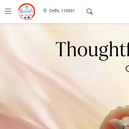
Delhi, 110001