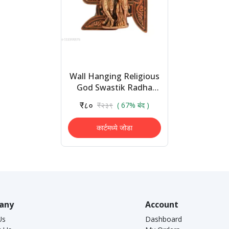
Wall Hanging Religious
God Swastik Radha
Krishna Idol Decorative
₹८०
₹२३९
( 67% बंद )
Wall Frame Handicraft
Statue Sho...
कार्टमध्ये जोडा
any
Account
Us
Dashboard