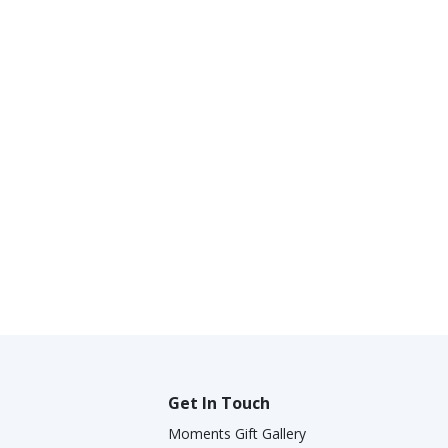
Get In Touch
Moments Gift Gallery