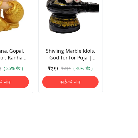
hna, Gopal,
Shivling Marble Idols,
or, Kanhaya
God for for Puja |
n Decorative
Statues for Home
₹२९९
९
( 25% बंद )
₹४९९
( 40% बंद )
e - 13 Cm
Decor
in, Gold)
ध्ये जोडा
कार्टमध्ये जोडा