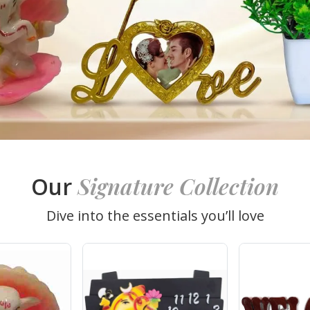
Signature Collection
Our
Dive into the essentials you’ll love