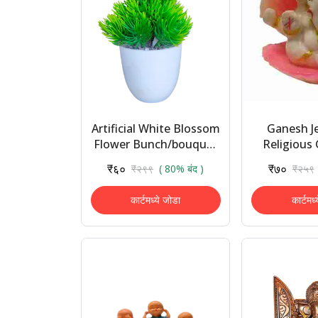
Artificial White Blossom
Ganesh J
Flower Bunch/bouquet
Religious 
- Natural Looking for
Showpiece 
₹६०
₹७०
₹२९९
( 80% बंद )
₹२५९
Home Decoration/
Car Da
Auto Fit in ...
Decorative 
कार्टमध्ये जोडा
कार्टमध्
..