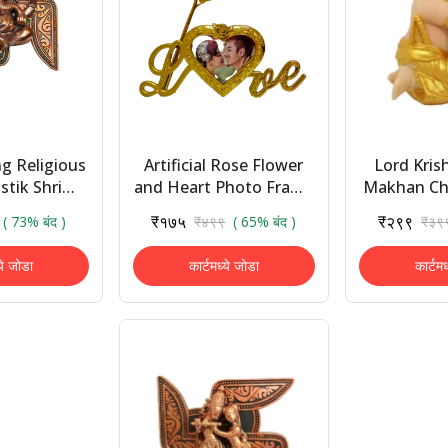
g Religious
Artificial Rose Flower
Lord Kris
tik Shri
and Heart Photo Frame
Makhan Ch
 Decorative
Love Shape Stand and
Idol Golde
₹१७५
₹२९९
( 73% बंद )
₹४९९
( 65% बंद )
₹३९
 Handicraft
Luxury Gift Box
Showpiec
Showp...
(polyres
ये जोडा
कार्टमध्ये जोडा
कार्टम