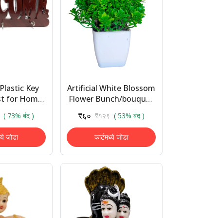
Plastic Key
Artificial White Blossom
st for Home
Flower Bunch/bouquet
lcome Key
- Natural Looking for
₹६०
( 73% बंद )
₹१२९
( 53% बंद )
anging for
Home Decoration/
ative Gifts
Auto Fit in ...
ध्ये जोडा
कार्टमध्ये जोडा