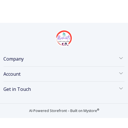
Company
Account
Get in Touch
®
AI-Powered Storefront – Built on
Mystore