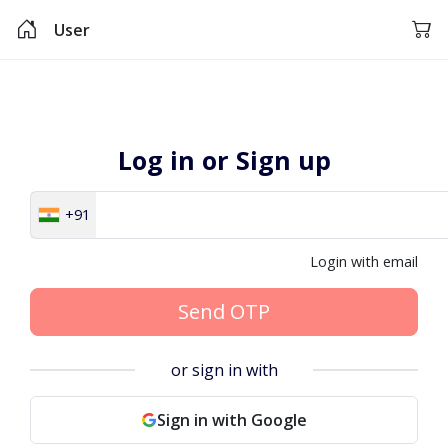
User
Log in or Sign up
+91
Login with email
Send OTP
or sign in with
Sign in with Google