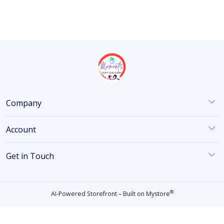
Company
Account
Get in Touch
®
AI-Powered Storefront – Built on
Mystore