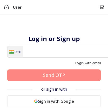
User
Log in or Sign up
+91
Login with email
Send OTP
or sign in with
Sign in with Google