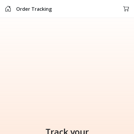
Order Tracking
Track your