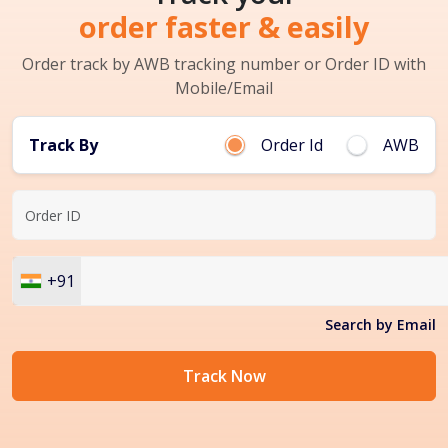
order faster & easily
Order track by AWB tracking number or Order ID with
Mobile/Email
Track By
Order Id
AWB
+91
Search by Email
Track Now