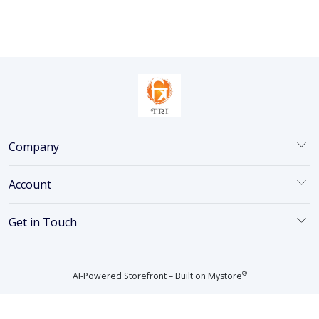
Company
Account
Get in Touch
®
AI-Powered Storefront – Built on
Mystore