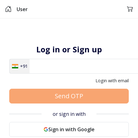
User
Log in or Sign up
+91
Login with email
Send OTP
or sign in with
Sign in with Google