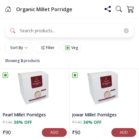
Organic Millet Porridge
Sort By
Filter
Veg
Showing
3
products
Pearl Millet Porridges
Jowar Millet Porridges
₹140
36% OFF
₹140
36% OFF
₹90
₹90
ADD
ADD