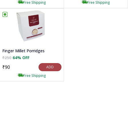
Free Shipping
Free Shipping
Finger Millet Porridges
₹250
64% OFF
₹90
ADD
Free Shipping