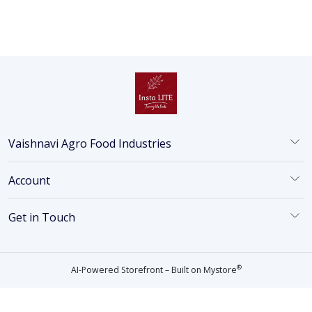
Vaishnavi Agro Food Industries
Account
Get in Touch
®
AI-Powered Storefront – Built on
Mystore