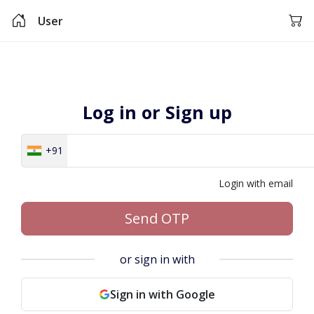
User
Log in or Sign up
+91
Login with email
Send OTP
or sign in with
Sign in with Google