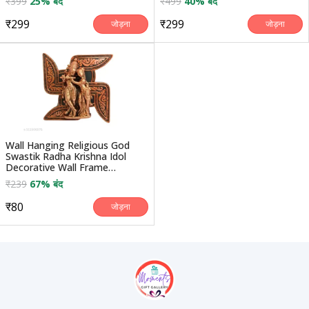
₹399
25% बंद
₹499
40% बंद
₹299
₹299
जोड़ना
जोड़ना
Wall Hanging Religious God
Swastik Radha Krishna Idol
Decorative Wall Frame
Handicraft Statue Sho...
₹239
67% बंद
₹80
जोड़ना