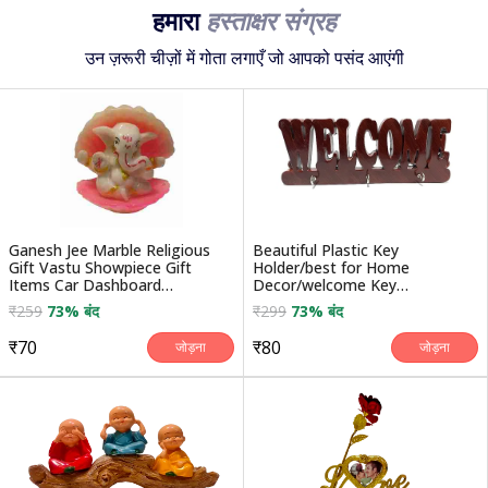
हमारा
हस्ताक्षर संग्रह
उन ज़रूरी चीज़ों में गोता लगाएँ जो आपको पसंद आएंगी
Ganesh Jee Marble Religious
Beautiful Plastic Key
Gift Vastu Showpiece Gift
Holder/best for Home
Items Car Dashboard
Decor/welcome Key
Decorative Showpiece - ...
Holder/hanging for Home
₹259
73% बंद
₹299
73% बंद
Decorative Gifts
₹70
₹80
जोड़ना
जोड़ना