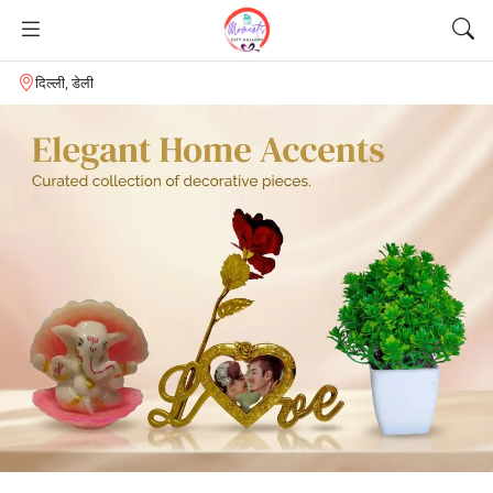
दिल्ली, डेली