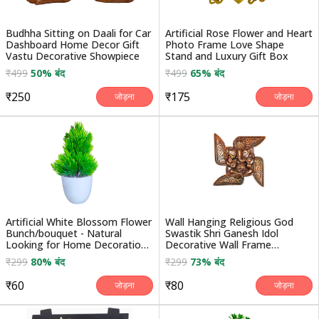
Budhha Sitting on Daali for Car
Artificial Rose Flower and Heart
Dashboard Home Decor Gift
Photo Frame Love Shape
Vastu Decorative Showpiece
Stand and Luxury Gift Box
₹499
50% बंद
₹499
65% बंद
₹250
₹175
जोड़ना
जोड़ना
Artificial White Blossom Flower
Wall Hanging Religious God
Bunch/bouquet - Natural
Swastik Shri Ganesh Idol
Looking for Home Decoration/
Decorative Wall Frame
Auto Fit in ...
Handicraft Statue Showp...
₹299
80% बंद
₹299
73% बंद
₹60
₹80
जोड़ना
जोड़ना