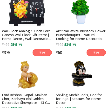
Wall Clock Analog 13 Inch Lord
Artificial White Blossom Flower
Ganesh Wall Clock Gift Items|
Bunch/bouquet - Natural
Home Decor , Wall Decoration
Looking for Home Decoration/
Items
Auto Fit in ...
₹499
25% बंद
₹129
53% बंद
₹375
₹60
जोड़ना
जोड़ना
Lord Krishna, Gopal, Makhan
Shivling Marble Idols, God for
Chor, Kanhaya Idol Golden
for Puja | Statues for Home
Decorative Showpiece - 13 Cm
Decor
(polyresin, Gold)