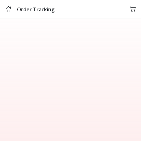
Order Tracking