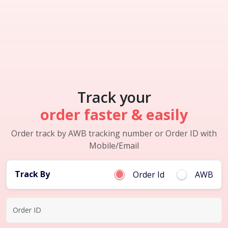
Track your
order faster & easily
Order track by AWB tracking number or Order ID with
Mobile/Email
Track By
Order Id
AWB