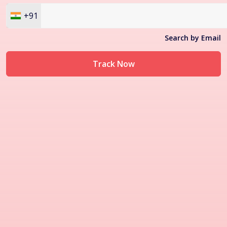
+91
Search by Email
Track Now