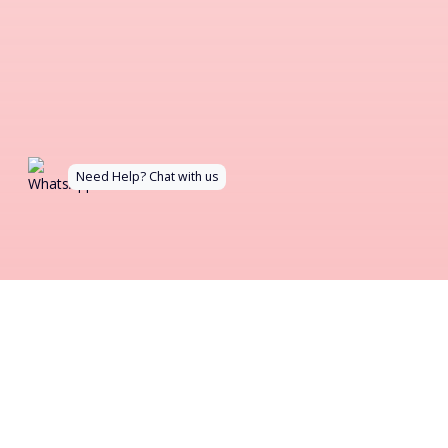
Need Help? Chat with us