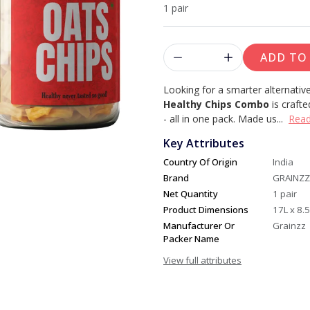
1 pair
ADD TO
Looking for a smarter alternative
Healthy Chips Combo
is crafte
- all in one pack.
Made us...
Rea
Key Attributes
Country Of Origin
India
Brand
GRAINZZ
Net Quantity
1 pair
Product Dimensions
17L x 8.
Manufacturer Or
Grainzz
Packer Name
View full attributes