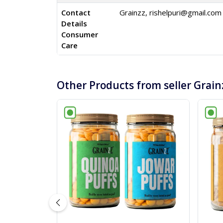
Contact
Grainzz,
rishelpuri@gmail.com
Details
Consumer
Care
Other Products from seller Grain