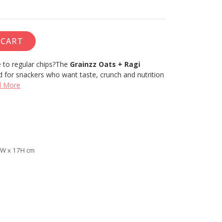
 CART
 to regular chips?
The
Grainzz Oats + Ragi
d for snackers who want taste, crunch and nutrition
d More
5W x 17H cm