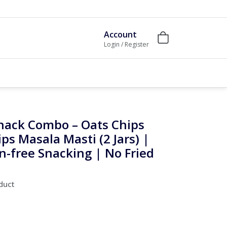
Account
Login / Register
nack Combo – Oats Chips
ips Masala Masti (2 Jars) |
n-free Snacking | No Fried
oduct