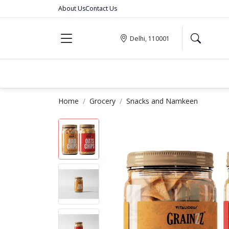
About Us
Contact Us
Delhi, 110001
Home
Grocery
Snacks and Namkeen