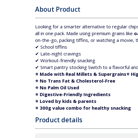
About Product
Looking for a smarter alternative to regular chip
all in one pack.
Made using premium grains like
o
on-the-go, packing tiffins, or watching a movie, th
✔ School tiffins
✔ Late-night cravings
✔ Workout-friendly snacking
✔ Smart pantry stocking
Switch to a flavorful an
⭐ Made with Real Millets & Supergrains
⭐
Hig
⭐
No Trans Fat & Cholesterol-Free
⭐
No Palm Oil Used
⭐
Digestive-Friendly Ingredients
⭐ Loved by kids & parents
⭐ 300g value combo for healthy snacking
Product details