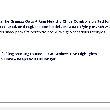
s?
The
Grainzz Oats + Ragi Healthy Chips Combo
is crafted fo
ats, urad, and ragi
, this combo delivers a
satisfying munch
wit
is snack pack fits perfectly into:
✔ Weight-conscious lifestyles
d fulfilling snacking routine —
Go Grainzz.
USP Highlights
h Fibre
– keeps you full longer