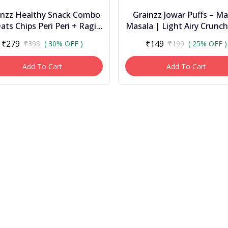
inzz Healthy Snack Combo
Grainzz Jowar Puffs – Ma
ats Chips Peri Peri + Ragi
Masala | Light Airy Crunch
ps Masala Masti (2 Jars) |
Palm Oil • 150 G
₹279
₹149
₹398
( 30% OFF )
₹199
( 25% OFF )
High Fibr...
Add To Cart
Add To Cart