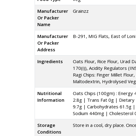
Manufacturer
Grainzz
Or Packer
Name
Manufacturer
B-291, MIG Flats, East of Loni
Or Packer
Address
Ingredients
Oats Flour, Rice Flour, Urad D
170(i)), Acidity Regulators (I
Ragi Chips: Finger Millet Flour
Maltodextrin, Hydrolysed Vege
Nutritional
Oats Chips (100gm) : Energy 4
Information
2.8g | Trans Fat 0g | Dietar
9.7g | Carbohydrates 61.5g | 
Sodium 440mg | Cholesterol
Storage
Store in a cool, dry place. Onc
Conditions