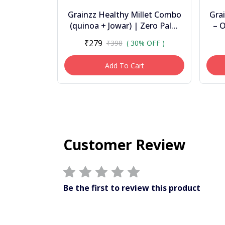
Grainzz Healthy Millet Combo
Gra
(quinoa + Jowar) | Zero Palm
– O
Oil | Clean Label Snacks | 300g
Chi
₹279
₹398
( 30% OFF )
Add To Cart
Customer Review
Be the first to review this product