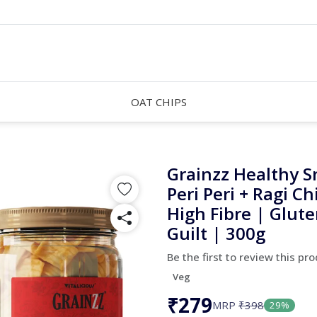
OAT CHIPS
Grainzz Healthy S
Peri Peri + Ragi Ch
High Fibre | Glute
Guilt | 300g
Be the first to review this pr
Veg
₹279
MRP
₹398
29%