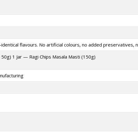
identical flavours. No artificial colours, no added preservatives, n
(150g) 1 Jar — Ragi Chips Masala Masti (150g)
nufacturing