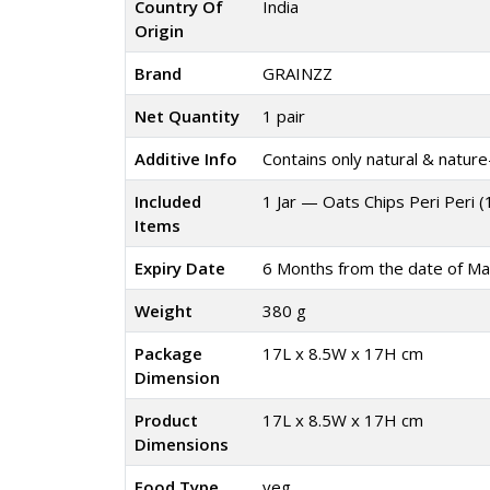
Country Of
India
Origin
Brand
GRAINZZ
Net Quantity
1 pair
Additive Info
Contains only natural & nature-
Included
1 Jar — Oats Chips Peri Peri 
Items
Expiry Date
6 Months from the date of Ma
Weight
380 g
Package
17L x 8.5W x 17H cm
Dimension
Product
17L x 8.5W x 17H cm
Dimensions
Food Type
veg