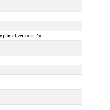
o palm oil, zero trans fat.