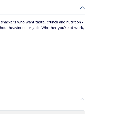
r snackers who want taste, crunch and nutrition -
hout heaviness or guilt.
Whether you're at work,