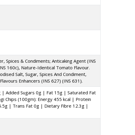
der, Spices & Condiments; Anticaking Agent (INS
(INS 160c), Nature-Identical Tomato Flavour.
, Iodised Salt, Sugar, Spices And Condiment,
 Flavours Enhancers (INS 627) (INS 631).
g | Added Sugars 0g | Fat 15g | Saturated Fat
i Chips (100gm): Energy 455 kcal | Protein
.5g | Trans Fat 0g | Dietary Fibre 12.3g |