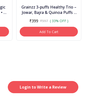
gic
Grainzz 3-puffs Healthy Trio –
 • No
Jowar, Bajra & Quinoa Puffs |
High Fibre | Zero Palm Oil |
₹399
₹597
( 33% OFF )
Light &...
Add To Cart
Login to Write a Review