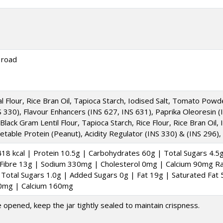
 road
al Flour, Rice Bran Oil, Tapioca Starch, Iodised Salt, Tomato Pow
NS 330), Flavour Enhancers (INS 627, INS 631), Paprika Oleoresin 
, Black Gram Lentil Flour, Tapioca Starch, Rice Flour, Rice Bran Oil
table Protein (Peanut), Acidity Regulator (INS 330) & (INS 296),
18 kcal | Protein 10.5g | Carbohydrates 60g | Total Sugars 4.5
y Fibre 13g | Sodium 330mg | Cholesterol 0mg | Calcium 90mg Rag
Total Sugars 1.0g | Added Sugars 0g | Fat 19g | Saturated Fat 5
 0mg | Calcium 160mg
e opened, keep the jar tightly sealed to maintain crispness.