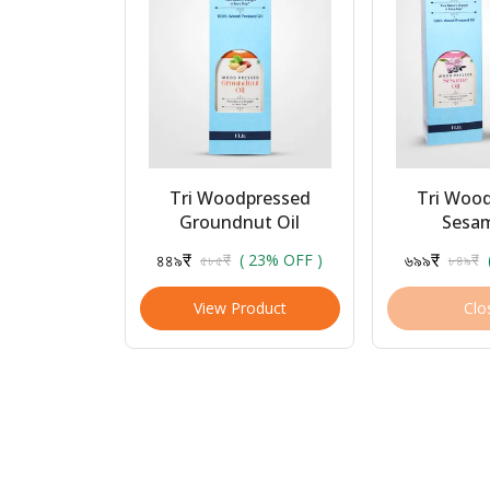
Tri Woodpressed
Tri Woo
Groundnut Oil
Sesam
৪৪৯₹
৬৯৯₹
৫৮৫₹
( 23% OFF )
৮৪৯₹
View Product
Clo