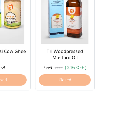
esi Cow Ghee
Tri Woodpressed
Mustard Oil
৯৯₹
৪৫৫₹
৫৯৯₹
( 24% OFF )
osed
Closed