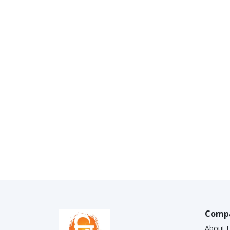
Comp
About 