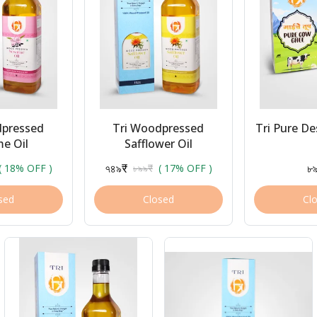
dpressed
Tri Woodpressed
Tri Pure D
e Oil
Safflower Oil
৭৪৯₹
৮
( 18% OFF )
৮৯৯₹
( 17% OFF )
sed
Closed
Cl