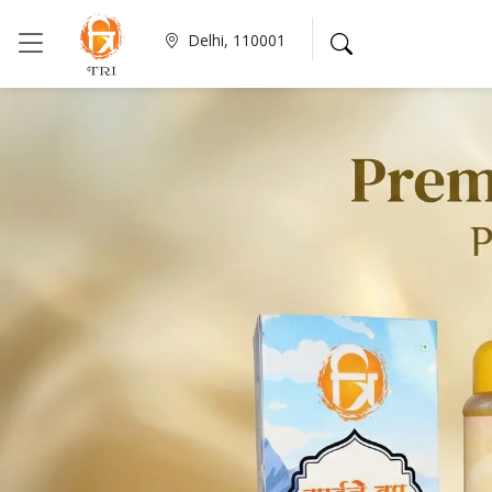
Delhi, 110001