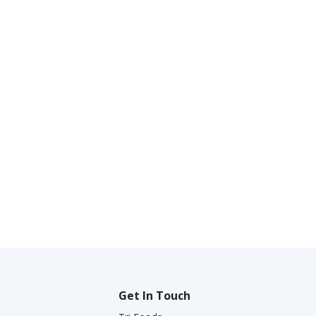
Get In Touch