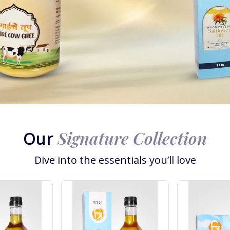
Signature Collection
Our
Dive into the essentials you’ll love