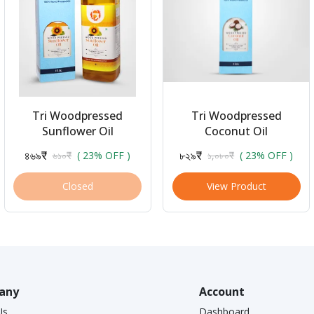
Tri Woodpressed
Tri Woodpressed
Sunflower Oil
Coconut Oil
৪৬৯₹
৮২৯₹
৬১০₹
( 23% OFF )
১,০৮০₹
( 23% OFF )
Closed
View Product
any
Account
Us
Dashboard