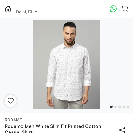
Delhi, DL
RODAMO
Rodamo Men White Slim Fit Printed Cotton
Casual Shirt