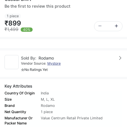
Be the first to review this product
1 piece
₹899
₹1,499
40%
Sold By:
Rodamo
Vendor Source:
Mystore
No Ratings Yet
Key Attributes
Country Of Origin
India
Size
M
,
L
,
XL
Brand
Rodamo
Net Quantity
1 piece
Manufacturer Or
Value Centrum Retail Private Limited
Packer Name