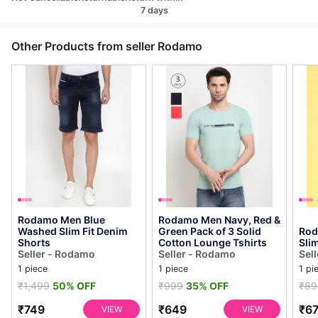
7 days
Other Products from seller Rodamo
Rodamo Men Blue
Rodamo Men Navy, Red &
Washed Slim Fit Denim
Green Pack of 3 Solid
Rod
Shorts
Cotton Lounge Tshirts
Slim
Seller - Rodamo
Seller - Rodamo
Sel
1 piece
1 piece
1 pi
₹1,499
50% OFF
₹999
35% OFF
₹89
₹749
₹649
₹6
VIEW
VIEW