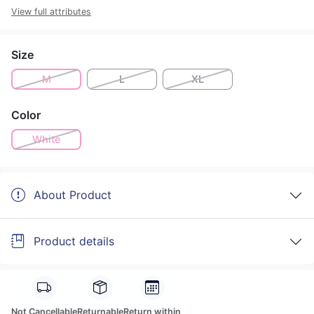
View full attributes
Size
M
L
XL
Color
White
About Product
Product details
Not Cancellable
Returnable
Return within