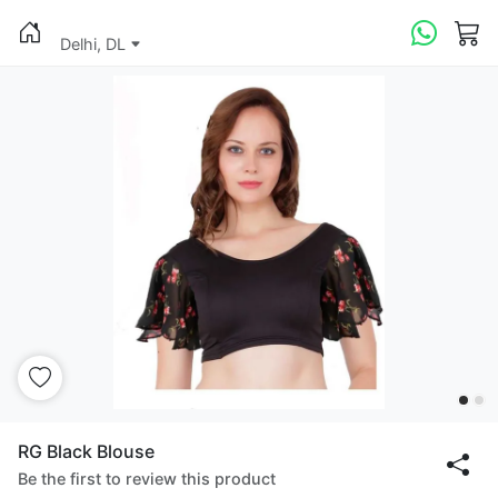
Delhi, DL
RG Black Blouse
Be the first to review this product