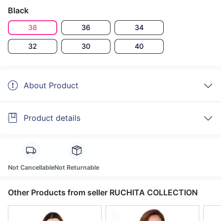
Black
38
36
34
32
30
40
About Product
Product details
Not Cancellable
Not Returnable
Other Products from seller RUCHITA COLLECTION