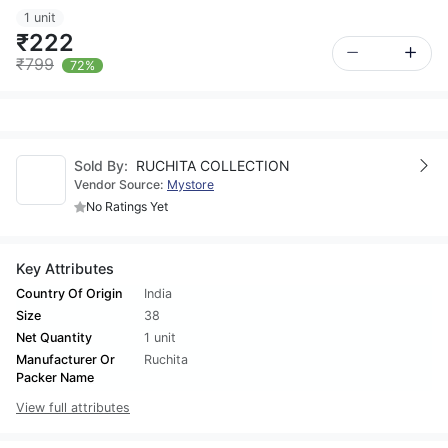
1 unit
₹222
₹799
72%
Sold By:
RUCHITA COLLECTION
Vendor Source:
Mystore
No Ratings Yet
Key Attributes
Country Of Origin
India
Size
38
Net Quantity
1 unit
Manufacturer Or
Ruchita
Packer Name
View full attributes