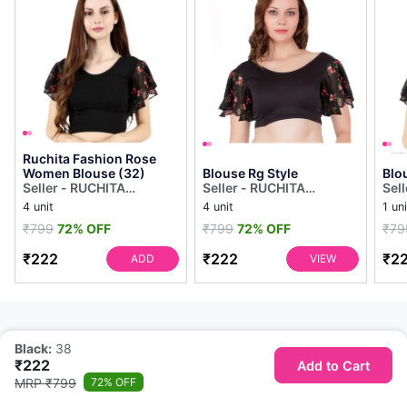
Ruchita Fashion Rose
Women Blouse (32)
Blouse Rg Style
Blo
Seller - RUCHITA
Seller - RUCHITA
Sel
COLLECTION
COLLECTION
COL
4 unit
4 unit
1 uni
₹799
72% OFF
₹799
72% OFF
₹79
₹222
₹222
₹2
ADD
VIEW
Black:
38
₹222
Add to Cart
MRP ₹799
72% OFF