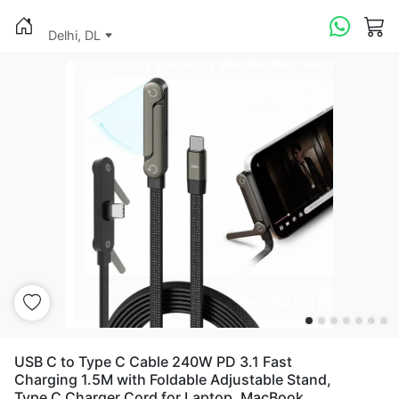
Delhi, DL
USB C to Type C Cable 240W PD 3.1 Fast
Charging 1.5M with Foldable Adjustable Stand,
Type C Charger Cord for Laptop, MacBook,