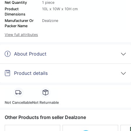
Net Quantity
1 piece
Product
10L x 10W x 10H cm
Dimensions
Manufacturer Or
Dealzone
Packer Name
View full attributes
About Product
Product details
Not Cancellable
Not Returnable
Other Products from seller Dealzone