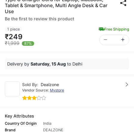
Tablet & Smartphone, Multi Angle Desk & Car
Use
Be the first to review this product
1 piece
Free Shipping
₹249
₹1,999
87%
Delivery by
Saturday, 15 Aug
to Delhi
Sold By:
Dealzone
Vendor Source:
Mystore
Key Attributes
Country Of Origin
India
Brand
DEALZONE