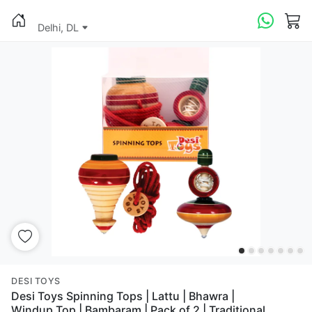
Delhi, DL
DESI TOYS
Desi Toys Spinning Tops | Lattu | Bhawra |
Windup Top | Bambaram | Pack of 2 | Traditional