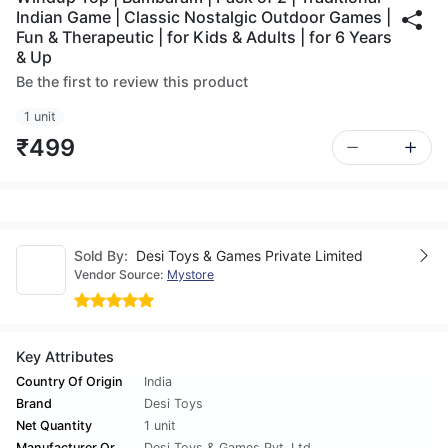
Indian Game | Classic Nostalgic Outdoor Games |
Fun & Therapeutic | for Kids & Adults | for 6 Years
& Up
Be the first to review this product
1 unit
₹499
Sold By:
Desi Toys & Games Private Limited
Vendor Source:
Mystore
Key Attributes
Country Of Origin
India
Brand
Desi Toys
Net Quantity
1 unit
Manufacturer Or
Desi Toys & Games Pvt. Ltd.