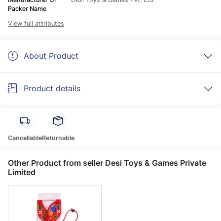
Packer Name
View full attributes
About Product
Product details
Cancellable
Returnable
Other Product from seller Desi Toys & Games Private
Limited