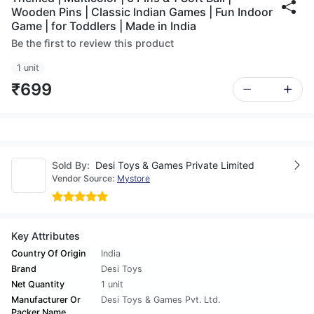
Wooden Pins | Classic Indian Games | Fun Indoor
Game | for Toddlers | Made in India
Be the first to review this product
1 unit
₹699
Sold By:
Desi Toys & Games Private Limited
Vendor Source:
Mystore
Key Attributes
Country Of Origin
India
Brand
Desi Toys
Net Quantity
1 unit
Manufacturer Or
Desi Toys & Games Pvt. Ltd.
Packer Name