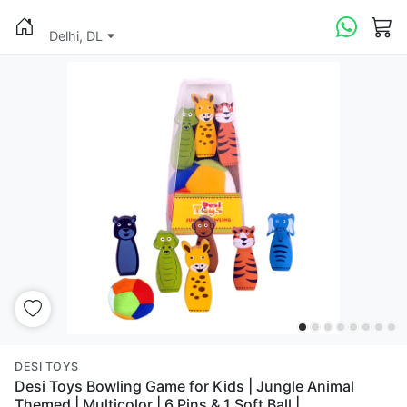
Delhi, DL
DESI TOYS
Desi Toys Bowling Game for Kids | Jungle Animal
Themed | Multicolor | 6 Pins & 1 Soft Ball |