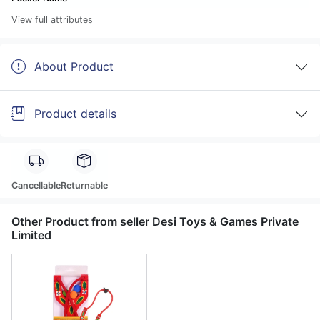
View full attributes
About Product
Product details
Cancellable
Returnable
Other Product from seller Desi Toys & Games Private
Limited