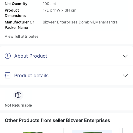
Net Quantity
100 set
Product
17L x 11W x 3H cm
Dimensions
Manufacturer Or
Bizveer Enterprises,Dombivli,Maharashtra
Packer Name
View full attributes
About Product
Product details
Not Returnable
Other Products from seller Bizveer Enterprises