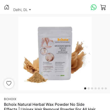
Delhi, DL
BCHOIX
Bchoix Natural Herbal Wax Powder No Side
Effects | Unisex Hair Removal Powder For All Hair