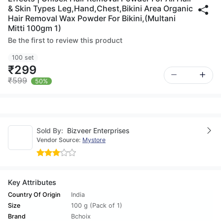
& Skin Types Leg,Hand,Chest,Bikini Area Organic
Hair Removal Wax Powder For Bikini,(Multani
Mitti 100gm 1)
Be the first to review this product
100 set
₹299
₹599
50%
Sold By:
Bizveer Enterprises
Vendor Source:
Mystore
Key Attributes
Country Of Origin
India
Size
100 g (Pack of 1)
Brand
Bchoix